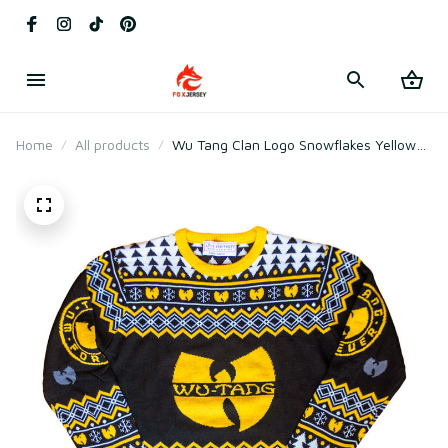
Home
All products
Wu Tang Clan Logo Snowflakes Yellow
Black White Ugly Christmas Sweater