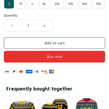
S
M
L
XL
2XL
3XL
4XL
5XL
Quantity
Add to cart
Buy now
Frequently bought together