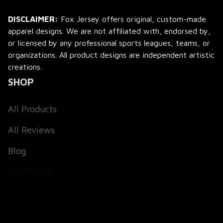
DISCLAIMER:
 Fox Jersey offers original, custom-made 
apparel designs. We are not affiliated with, endorsed by, 
or licensed by any professional sports leagues, teams, or 
organizations. All product designs are independent artistic 
creations.
SHOP
All Products
All Reviews
Blog
SUPPORT
About Us
Contact Us