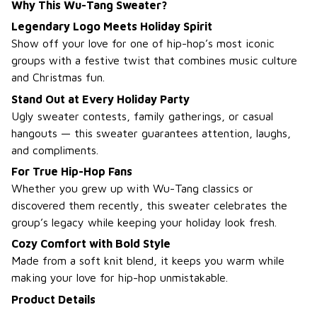
Why This Wu-Tang Sweater?
Legendary Logo Meets Holiday Spirit
Show off your love for one of hip-hop’s most iconic
groups with a festive twist that combines music culture
and Christmas fun.
Stand Out at Every Holiday Party
Ugly sweater contests, family gatherings, or casual
hangouts — this sweater guarantees attention, laughs,
and compliments.
For True Hip-Hop Fans
Whether you grew up with Wu-Tang classics or
discovered them recently, this sweater celebrates the
group’s legacy while keeping your holiday look fresh.
Cozy Comfort with Bold Style
Made from a soft knit blend, it keeps you warm while
making your love for hip-hop unmistakable.
Product Details