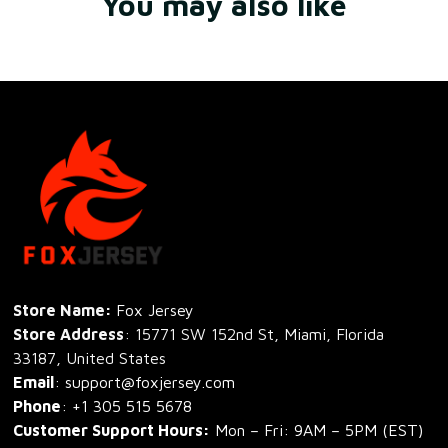
You may also like
Store Name: 
Fox Jersey
Store Address
: 15771 SW 152nd St, Miami, Florida 
33187, United States
Email
: support@foxjersey.com
Phone
: 
+1 305 515 5678
Customer Support Hours:
 Mon – Fri: 9AM – 5PM (EST)