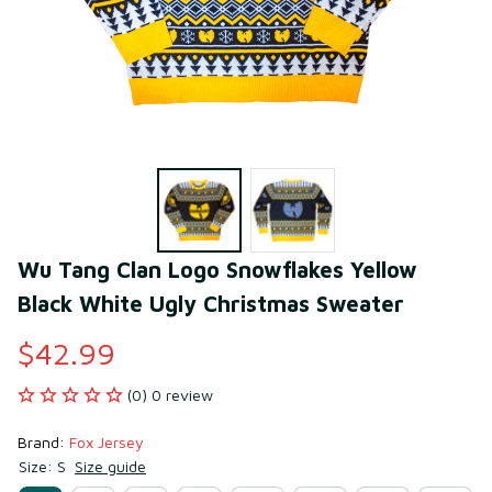
Wu Tang Clan Logo Snowflakes Yellow 
Black White Ugly Christmas Sweater
$42.99
(0) 0 review
Brand: 
Fox Jersey
Size: S
Size guide