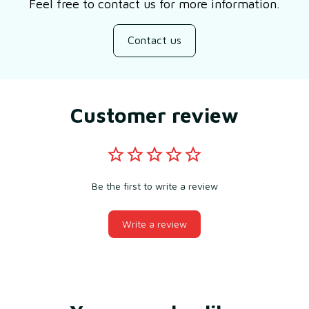
Feel free to contact us for more information.
Contact us
Customer review
Be the first to write a review
Write a review