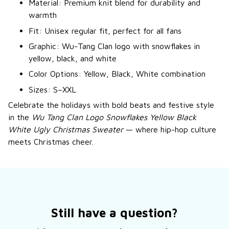
Material: Premium knit blend for durability and
warmth
Fit: Unisex regular fit, perfect for all fans
Graphic: Wu-Tang Clan logo with snowflakes in
yellow, black, and white
Color Options: Yellow, Black, White combination
Sizes: S–XXL
Celebrate the holidays with bold beats and festive style
in the
Wu Tang Clan Logo Snowflakes Yellow Black
White Ugly Christmas Sweater
— where hip-hop culture
meets Christmas cheer.
Still have a question?