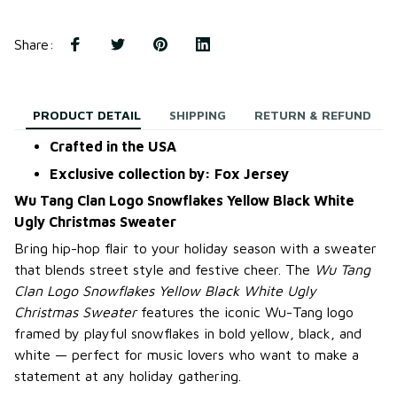
Share
:
PRODUCT DETAIL
SHIPPING
RETURN & REFUND
Crafted in the USA
Exclusive collection by: Fox Jersey
Wu Tang Clan Logo Snowflakes Yellow Black White
Ugly Christmas Sweater
Bring hip-hop flair to your holiday season with a sweater
that blends street style and festive cheer. The
Wu Tang
Clan Logo Snowflakes Yellow Black White Ugly
Christmas Sweater
features the iconic Wu-Tang logo
framed by playful snowflakes in bold yellow, black, and
white — perfect for music lovers who want to make a
statement at any holiday gathering.