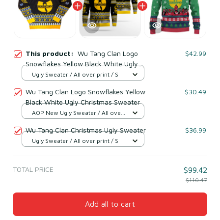
This product:
Wu Tang Clan Logo
$42.99
Snowflakes Yellow Black White Ugly
Christmas Sweater
Ugly Sweater / All over print / S
Wu Tang Clan Logo Snowflakes Yellow
$30.49
Black White Ugly Christmas Sweater
AOP New Ugly Sweater / All over
print / S
Wu Tang Clan Christmas Ugly Sweater
$36.99
Ugly Sweater / All over print / S
TOTAL PRICE
$99.42
$110.47
Add all to cart