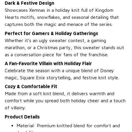
Dark & Festive Design
Showcases Xemnas in a holiday knit full of Kingdom
Hearts motifs, snowflakes, and seasonal detailing that
captures both the magic and menace of the series.
Perfect for Gamers & Holiday Gatherings
Whether it’s an ugly sweater contest, a gaming
marathon, or a Christmas party, this sweater stands out
as a conversation piece for fans of the franchise.
A Fan-Favorite Villain with Holiday Flair
Celebrate the season with a unique blend of Disney
magic, Square Enix storytelling, and festive knit style.
Cozy & Comfortable Fit
Made from a soft knit blend, it delivers warmth and
comfort while you spread both holiday cheer and a touch
of villainy.
Product Details
Material: Premium knitted blend for comfort and