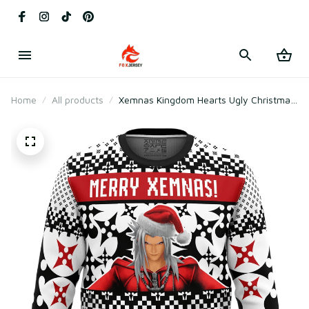
Home
All products
Xemnas Kingdom Hearts Ugly Christmas
Sweater