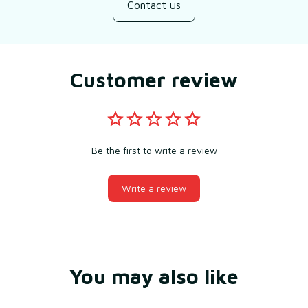
Contact us
Customer review
Be the first to write a review
Write a review
You may also like