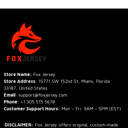
Store Name: 
Fox Jersey
Store Address
: 15771 SW 152nd St, Miami, Florida 
33187, United States
Email
: support@foxjersey.com
Phone
: 
+1 305 515 5678
Customer Support Hours:
 Mon – Fri: 9AM – 5PM (EST)
DISCLAIMER:
 Fox Jersey offers original, custom-made 