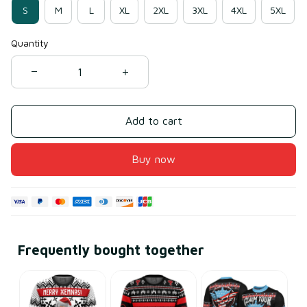
S
M
L
XL
2XL
3XL
4XL
5XL
Quantity
Add to cart
Buy now
Frequently bought together