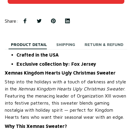
Share
:
PRODUCT DETAIL
SHIPPING
RETURN & REFUND
Crafted in the USA
Exclusive collection by: Fox Jersey
Xemnas Kingdom Hearts Ugly Christmas Sweater
Step into the holidays with a touch of darkness and style
in the
Xemnas Kingdom Hearts Ugly Christmas Sweater
.
Featuring the menacing leader of Organization XIII woven
into festive patterns, this sweater blends gaming
nostalgia with holiday spirit — perfect for Kingdom
Hearts fans who want their seasonal wear with an edge.
Why This Xemnas Sweater?