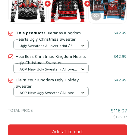
This product:
Xemnas Kingdom
$42.99
Hearts Ugly Christmas Sweater
Ugly Sweater / All over print / S
Heartless Christmas Kingdom Hearts
$42.99
Ugly Christmas Sweater
AOP New Ugly Sweater / All over
print / S
Claim Your Kingdom Ugly Holiday
$42.99
Sweater
AOP New Ugly Sweater / All over
print / S
TOTAL PRICE
$116.07
$128.97
Add all to cart