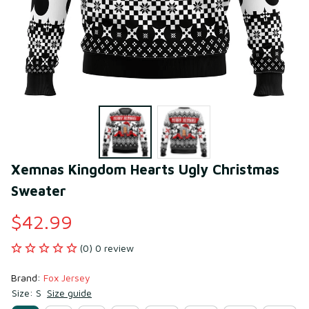
Xemnas Kingdom Hearts Ugly Christmas 
Sweater
$42.99
(0) 0 review
Brand: 
Fox Jersey
Size: S
Size guide