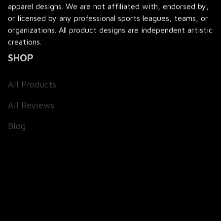
apparel designs. We are not affiliated with, endorsed by, 
or licensed by any professional sports leagues, teams, or 
organizations. All product designs are independent artistic 
creations.
SHOP
All Products
All Reviews
Blog
SUPPORT
About Us
Contact Us
Order Tracking
FAQs