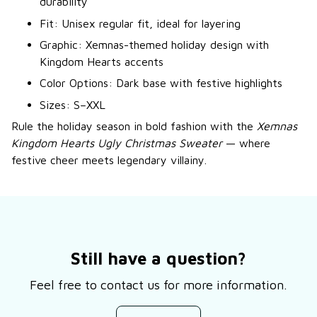
durability
Fit: Unisex regular fit, ideal for layering
Graphic: Xemnas-themed holiday design with
Kingdom Hearts accents
Color Options: Dark base with festive highlights
Sizes: S–XXL
Rule the holiday season in bold fashion with the
Xemnas
Kingdom Hearts Ugly Christmas Sweater
— where
festive cheer meets legendary villainy.
Still have a question?
Feel free to contact us for more information.