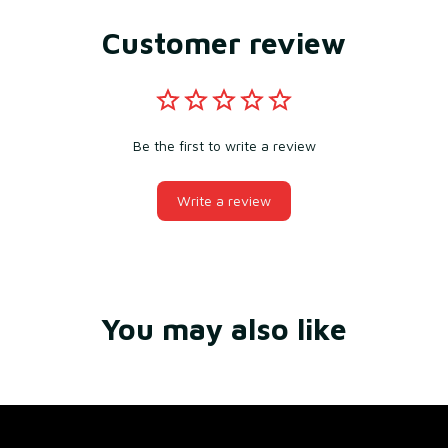
Customer review
Be the first to write a review
Write a review
You may also like