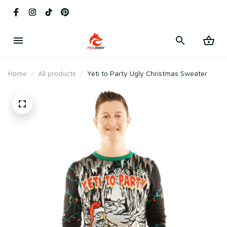
Home
All products
Yeti to Party Ugly Christmas Sweater