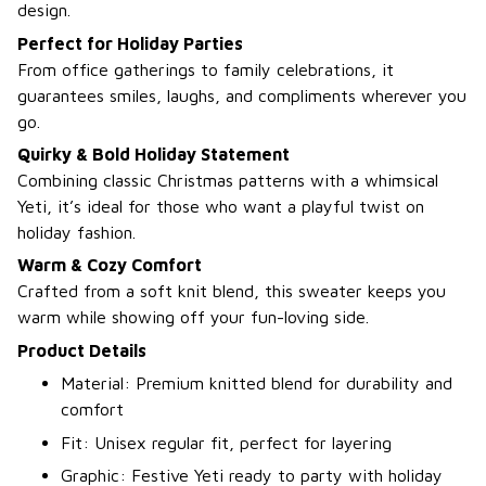
design.
Perfect for Holiday Parties
From office gatherings to family celebrations, it
guarantees smiles, laughs, and compliments wherever you
go.
Quirky & Bold Holiday Statement
Combining classic Christmas patterns with a whimsical
Yeti, it’s ideal for those who want a playful twist on
holiday fashion.
Warm & Cozy Comfort
Crafted from a soft knit blend, this sweater keeps you
warm while showing off your fun-loving side.
Product Details
Material: Premium knitted blend for durability and
comfort
Fit: Unisex regular fit, perfect for layering
Graphic: Festive Yeti ready to party with holiday