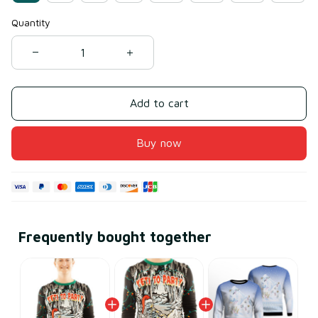
Quantity
Add to cart
Buy now
Frequently bought together