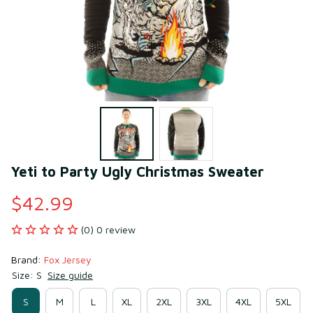
Yeti to Party Ugly Christmas Sweater
$42.99
(0) 0 review
Brand: 
Fox Jersey
Size: S
Size guide
S
M
L
XL
2XL
3XL
4XL
5XL