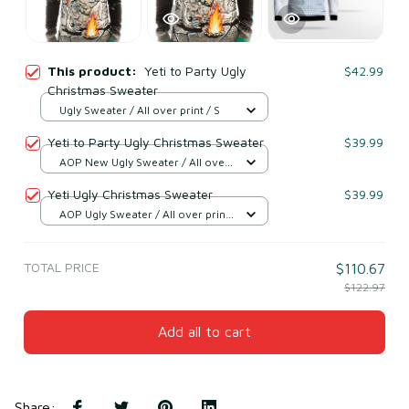
This product:
Yeti to Party Ugly
$42.99
Christmas Sweater
Ugly Sweater / All over print / S
Yeti to Party Ugly Christmas Sweater
$39.99
AOP New Ugly Sweater / All over
print / S
Yeti Ugly Christmas Sweater
$39.99
AOP Ugly Sweater / All over print
/ S
TOTAL PRICE
$110.67
$122.97
Add all to cart
Share
: