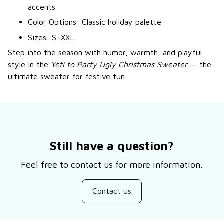
accents
Color Options: Classic holiday palette
Sizes: S–XXL
Step into the season with humor, warmth, and playful
style in the
Yeti to Party Ugly Christmas Sweater
— the
ultimate sweater for festive fun.
Still have a question?
Feel free to contact us for more information.
Contact us