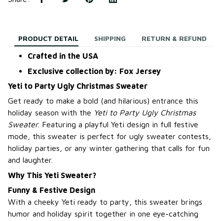
PRODUCT DETAIL
SHIPPING
RETURN & REFUND
Crafted in the USA
Exclusive collection by: Fox Jersey
Yeti to Party Ugly Christmas Sweater
Get ready to make a bold (and hilarious) entrance this
holiday season with the
Yeti to Party Ugly Christmas
Sweater
. Featuring a playful Yeti design in full festive
mode, this sweater is perfect for ugly sweater contests,
holiday parties, or any winter gathering that calls for fun
and laughter.
Why This Yeti Sweater?
Funny & Festive Design
With a cheeky Yeti ready to party, this sweater brings
humor and holiday spirit together in one eye-catching