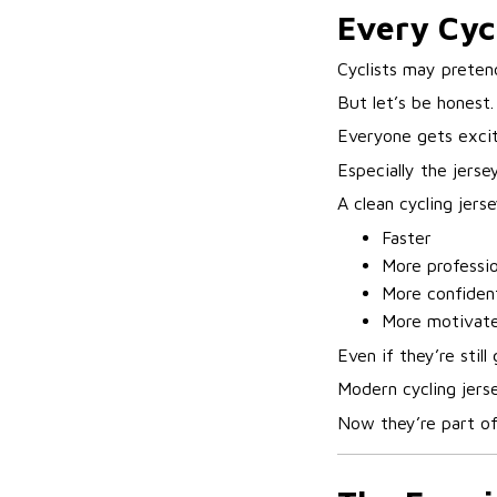
Every Cyc
Cyclists may pretend 
But let’s be honest.
Everyone gets excit
Especially the jersey
A clean cycling jer
Faster
More professio
More confiden
More motivate
Even if they’re still
Modern cycling jerse
Now they’re part of 