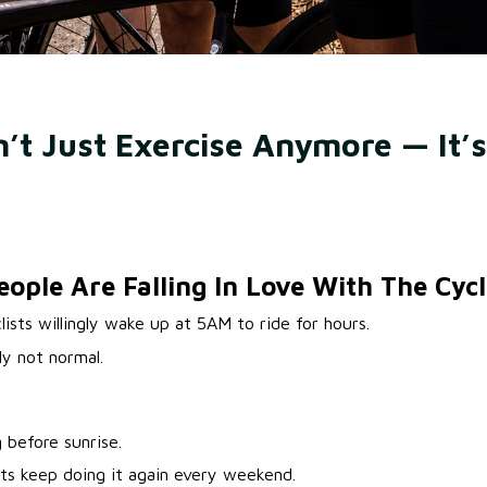
n’t Just Exercise Anymore — It’s
ple Are Falling In Love With The Cycli
lists willingly wake up at 5AM to ride for hours.
ly not normal.
 before sunrise.
ts keep doing it again every weekend.