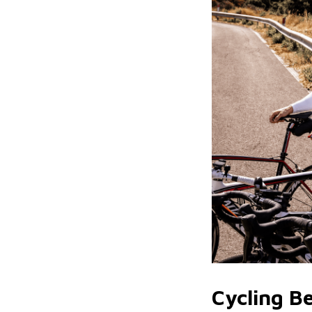
Cycling B