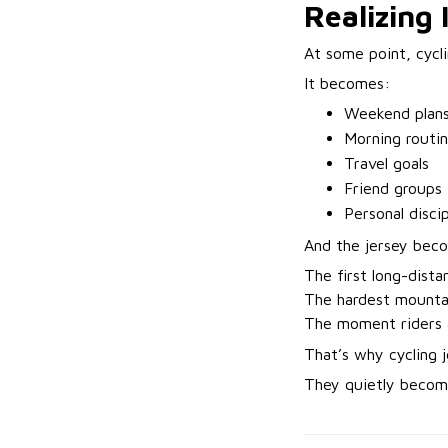
Realizing 
At some point, cycli
It becomes:
Weekend plan
Morning routi
Travel goals
Friend groups
Personal discip
And the jersey bec
The first long-dista
The hardest mountai
The moment riders 
That’s why cycling 
They quietly become