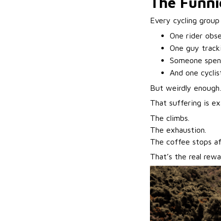
The Funnie
Every cycling group
One rider obs
One guy track
Someone spend
And one cyclis
But weirdly enoug
That suffering is ex
The climbs.
The exhaustion.
The coffee stops a
That’s the real rewa