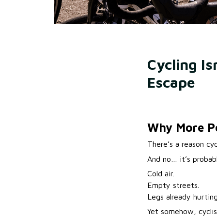
Cycling Is
Escape
Why More Peo
There’s a reason cyc
And no… it’s probab
Cold air.
Empty streets.
Legs already hurting
Yet somehow, cyclis