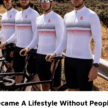
ecame A Lifestyle Without Peop