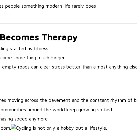
es people something modern life rarely does:
 Becomes Therapy
ling started as fitness.
became something much bigger.
h empty roads can clear stress better than almost anything else
ires moving across the pavement and the constant rhythm of b
communities around the world keep growing so fast.
chasing speed anymore.
edom.