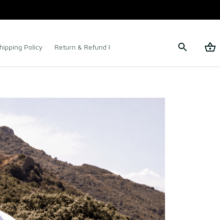
hipping Policy
Return & Refund Policy
Terms of Service