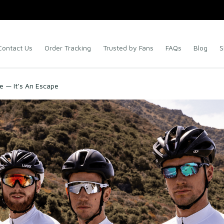
Contact Us
Order Tracking
Trusted by Fans
FAQs
Blog
S
re — It’s An Escape