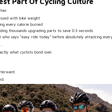
st Part Of Cycling Culture
 has:
essed with bike weight
ing every calorie burned
ing thousands upgrading parts to save 0.3 seconds
t who says “easy ride today” before absolutely attacking every 
h…
actly what cyclists bond over.
fterward.
rd.