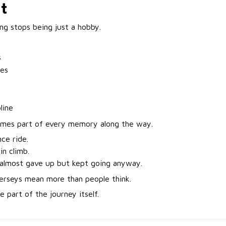
It
ng stops being just a hobby.
s
nes
line
omes part of every memory along the way.
nce ride.
n climb.
almost gave up but kept going anyway.
jerseys mean more than people think.
 part of the journey itself.