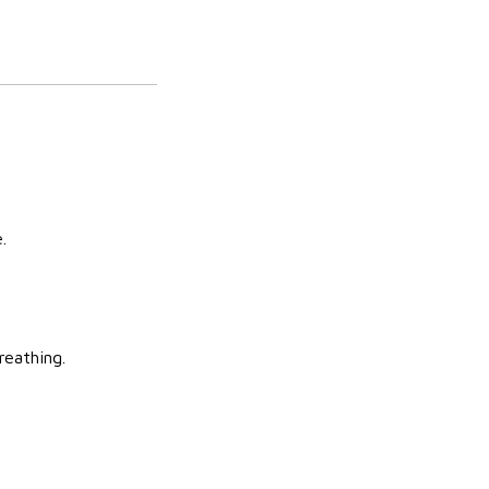
.
reathing.