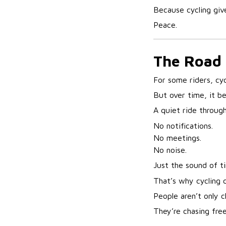
Because cycling giv
Peace.
The Road
For some riders, cyc
But over time, it 
A quiet ride throug
No notifications.
No meetings.
No noise.
Just the sound of t
That’s why cycling 
People aren’t only 
They’re chasing fre