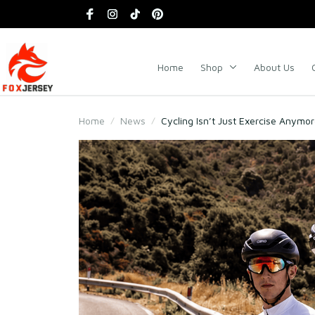
Home
Shop
About Us
Home
News
Cycling Isn’t Just Exercise Anymo