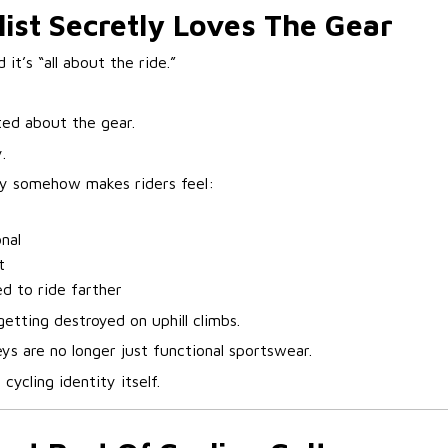
list Secretly Loves The Gear
it’s “all about the ride.”
ed about the gear.
.
sey somehow makes riders feel:
nal
t
d to ride farther
 getting destroyed on uphill climbs.
ys are no longer just functional sportswear.
cycling identity itself.