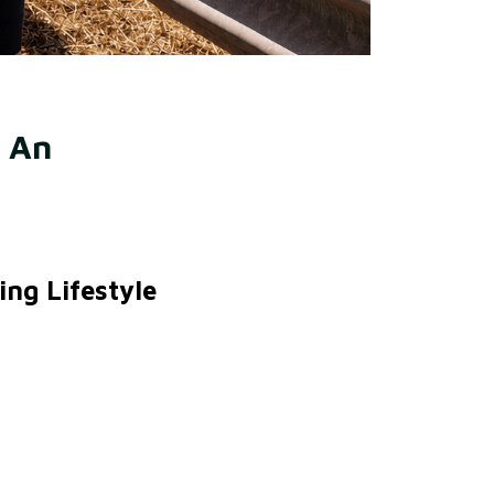
 An 
ng Lifestyle