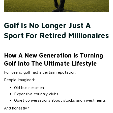
Golf Is No Longer Just A 
Sport For Retired Millionaires
How A New Generation Is Turning
Golf Into The Ultimate Lifestyle
For years, golf had a certain reputation.
People imagined:
Old businessmen
Expensive country clubs
Quiet conversations about stocks and investments
And honestly?