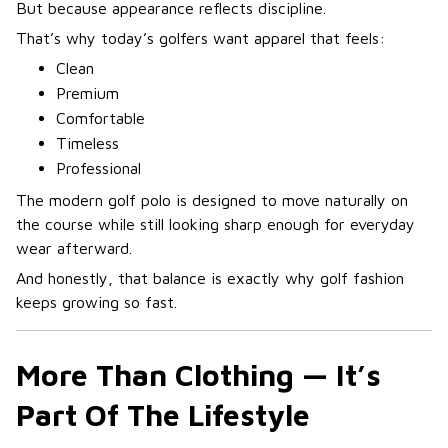
But because appearance reflects discipline.
That’s why today’s golfers want apparel that feels:
Clean
Premium
Comfortable
Timeless
Professional
The modern golf polo is designed to move naturally on
the course while still looking sharp enough for everyday
wear afterward.
And honestly, that balance is exactly why golf fashion
keeps growing so fast.
More Than Clothing — It’s
Part Of The Lifestyle