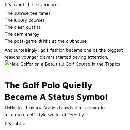
It’s about the experience.
The sunrise tee times.
The luxury courses.
The clean outfits.
The calm energy.
The post-game drinks at the clubhouse.
And surprisingly, golf fashion became one of the biggest
reasons younger players started paying attention.
The Golf Polo Quietly
Became A Status Symbol
Unlike loud luxury fashion brands that scream for
attention, golf style works differently.
It’s subtle.