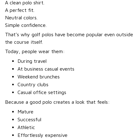
A clean polo shirt.
A perfect fit.
Neutral colors.
Simple confidence.
That’s why golf polos have become popular even outside
the course itself.
Today, people wear them:
During travel
At business casual events
Weekend brunches
Country clubs
Casual office settings
Because a good polo creates a look that feels:
Mature
Successful
Athletic
Effortlessly expensive