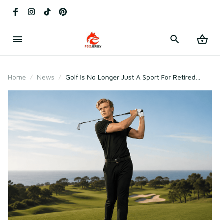
Home
News
Golf Is No Longer Just A Sport For Retired
Millionaires