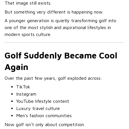
That image still exists.
But something very different is happening now.
A younger generation is quietly transforming golf into
one of the most stylish and aspirational lifestyles in
modern sports culture.
Golf Suddenly Became Cool
Again
Over the past few years, golf exploded across:
TikTok
Instagram
YouTube lifestyle content
Luxury travel culture
Men’s fashion communities
Now golf isn’t only about competition.