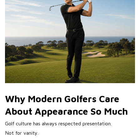
Why Modern Golfers Care
About Appearance So Much
Golf culture has always respected presentation.
Not for vanity.