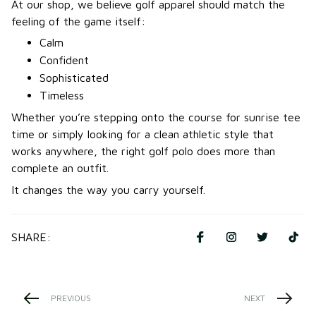
At our shop, we believe golf apparel should match the
feeling of the game itself:
Calm
Confident
Sophisticated
Timeless
Whether you’re stepping onto the course for sunrise tee
time or simply looking for a clean athletic style that
works anywhere, the right golf polo does more than
complete an outfit.
It changes the way you carry yourself.
SHARE:
PREVIOUS
NEXT