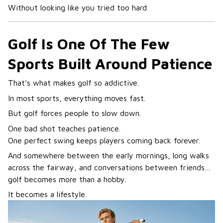
Without looking like you tried too hard.
Golf Is One Of The Few
Sports Built Around Patience
That’s what makes golf so addictive.
In most sports, everything moves fast.
But golf forces people to slow down.
One bad shot teaches patience.
One perfect swing keeps players coming back forever.
And somewhere between the early mornings, long walks
across the fairway, and conversations between friends…
golf becomes more than a hobby.
It becomes a lifestyle.