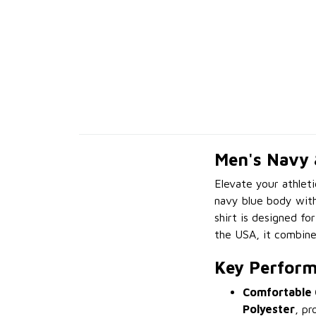
Men's Navy 
Elevate your athlet
navy blue body with
shirt is designed fo
the USA, it combines
Key Perform
Comfortable 
Polyester
, pr