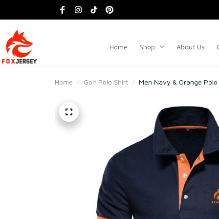
Home
Shop
About Us
Home
Golf Polo Shirt
Men Navy & Orange Polo S