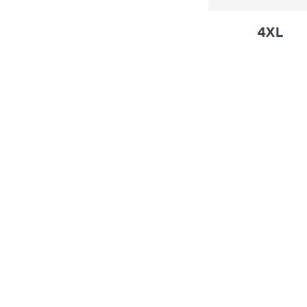
4.8
6 customer ratings