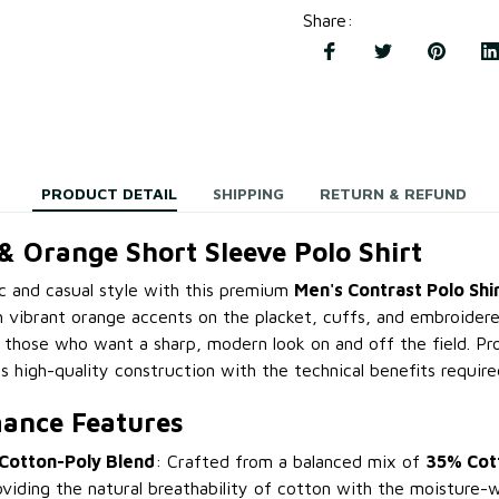
Share
:
PRODUCT DETAIL
SHIPPING
RETURN & REFUND
& Orange Short Sleeve Polo Shirt
ic and casual style with this premium
Men's Contrast Polo Shi
 vibrant orange accents on the placket, cuffs, and embroidered
r those who want a sharp, modern look on and off the field. Pr
 high-quality construction with the technical benefits require
ance Features
Cotton-Poly Blend
: Crafted from a balanced mix of
35% Cot
oviding the natural breathability of cotton with the moisture-