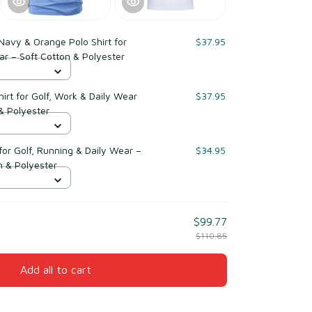
avy & Orange Polo Shirt for
$37.95
ar – Soft Cotton & Polyester
irt for Golf, Work & Daily Wear
$37.95
& Polyester
for Golf, Running & Daily Wear –
$34.95
 & Polyester
$99.77
$110.85
Add all to cart