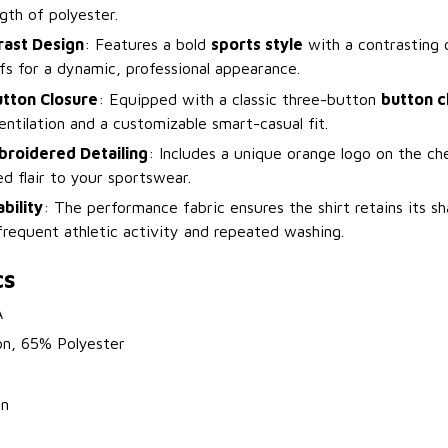
ngth of polyester.
rast Design
: Features a bold
sports style
with a contrasting 
fs for a dynamic, professional appearance.
utton Closure
: Equipped with a classic three-button
button c
entilation and a customizable smart-casual fit.
broidered Detailing
: Includes a unique orange logo on the ch
ed flair to your sportswear.
bility
: The performance fabric ensures the shirt retains its 
frequent athletic activity and repeated washing.
cs
A
on, 65% Polyester
on