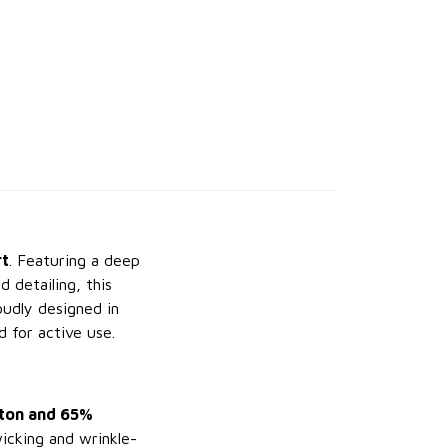
rt
. Featuring a deep
 detailing, this
oudly designed in
d for active use.
ton and 65%
wicking and wrinkle-