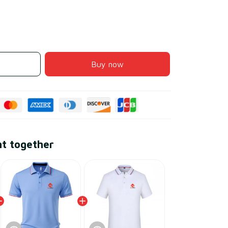
Buy now
ht together