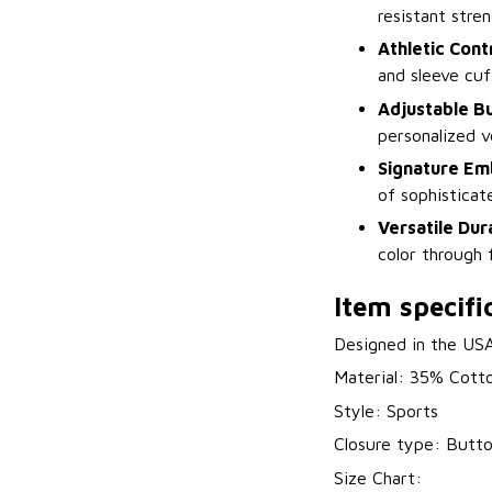
resistant stre
Athletic Cont
and sleeve cuf
Adjustable B
personalized v
Signature Em
of sophisticat
Versatile Dura
color through 
Item specifi
Designed in the US
Material: 35% Cott
Style: Sports
Closure type: Butt
Size Chart: