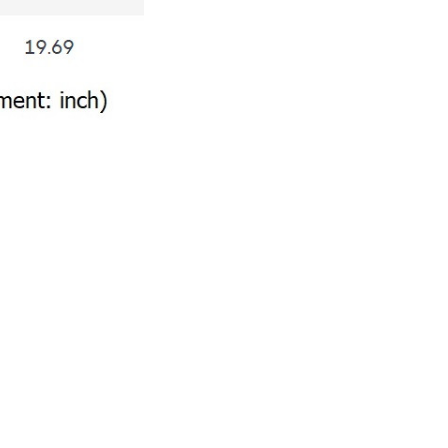
Write a review