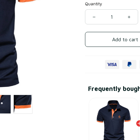
Quantity
Add to cart
Frequently boug