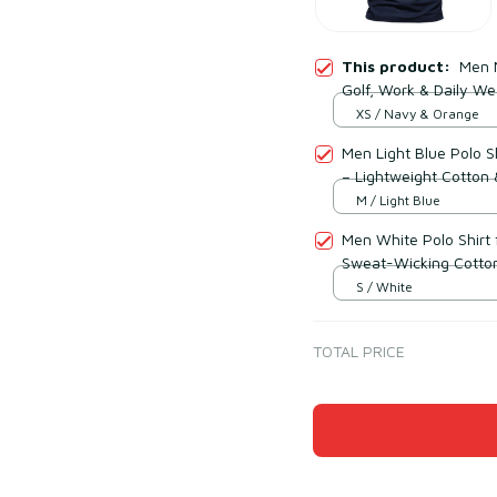
This product:
Men N
Golf, Work & Daily We
XS / Navy & Orange
Men Light Blue Polo Sh
– Lightweight Cotton 
M / Light Blue
Men White Polo Shirt 
Sweat-Wicking Cotton
S / White
TOTAL PRICE