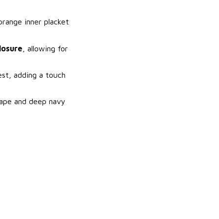
orange inner placket
losure
, allowing for
est, adding a touch
shape and deep navy