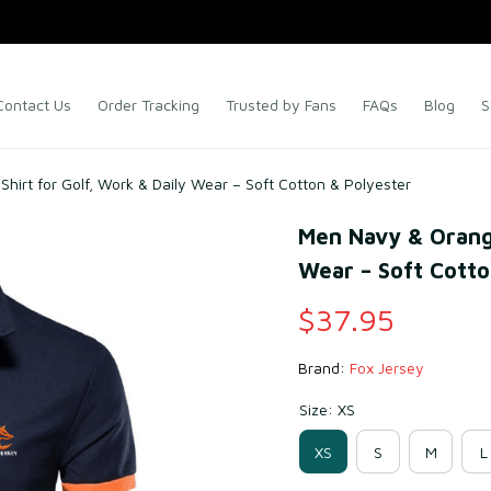
Contact Us
Order Tracking
Trusted by Fans
FAQs
Blog
S
hirt for Golf, Work & Daily Wear – Soft Cotton & Polyester
Men Navy & Orange 
Wear – Soft Cotto
$37.95
Brand: 
Fox Jersey
Size: XS
XS
S
M
L