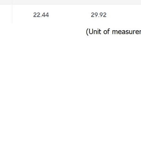
Customer review