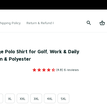
hipping Policy
Return & Refund Policy
Terms of Service
Polo Shirt for Golf, Work & Daily 
n & Polyester
(4.8) 6 reviews
XL
XXL
3XL
4XL
5XL