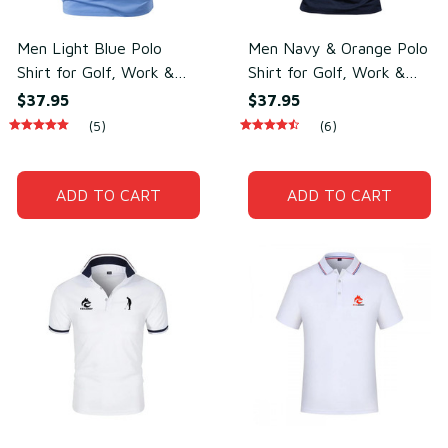
Men Light Blue Polo
Men Navy & Orange Polo
Shirt for Golf, Work &
Shirt for Golf, Work &
Daily Wear –
Daily Wear – Soft
$37.95
$37.95
Lightweight Cotton &
Cotton & Polyester
(5)
(6)
Polyester
ADD TO CART
ADD TO CART