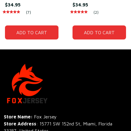
Daily Wear –
Wear – Soft Breathable
$34.95
$34.95
Lightweight Cotton &
Cototn & Polyester
(7)
(2)
Polyester
ADD TO CART
ADD TO CART
Store Name: 
Fox Jersey
Store Address
: 15771 SW 152nd St, Miami, Florida 
33187, United States