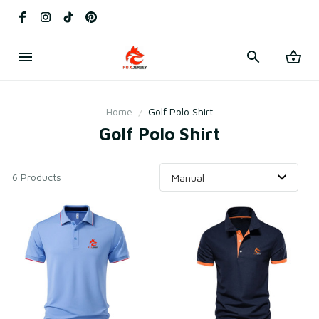
Home
Golf Polo Shirt
Golf Polo Shirt
6 Products