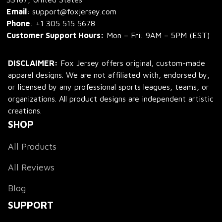
Email
: support@foxjersey.com
Phone
: 
+1 305 515 5678
Customer Support Hours:
 Mon – Fri: 9AM – 5PM (EST)
DISCLAIMER:
 Fox Jersey offers original, custom-made 
apparel designs. We are not affiliated with, endorsed by, 
or licensed by any professional sports leagues, teams, or 
organizations. All product designs are independent artistic 
creations.
SHOP
All Products
All Reviews
Blog
SUPPORT