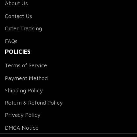
About Us
Contact Us
Order Tracking
FAQs
POLICIES
Terms of Service
Payment Method
Shipping Policy
Return & Refund Policy
Privacy Policy
DMCA Notice