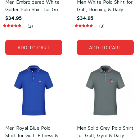
Men Embroidered White
Men White Polo Shirt for
Golfer Polo Shirt for Golf
Golf, Running & Daily
& Daily Wear –
Wear – Sweat-Wicking
$34.95
$34.95
Breathable Cotton &
Cotton & Polyester
(2)
(3)
Polyester
ADD TO CART
ADD TO CART
Men Royal Blue Polo
Men Solid Grey Polo Shirt
Shirt for Golf, Fitness &
for Golf, Gym & Daily