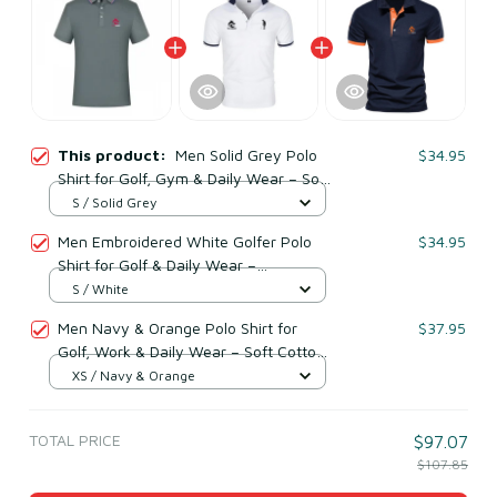
This product:
Men Solid Grey Polo
$34.95
Shirt for Golf, Gym & Daily Wear – Soft
Breathable Cototn & Polyester
S / Solid Grey
Men Embroidered White Golfer Polo
$34.95
Shirt for Golf & Daily Wear –
Breathable Cotton & Polyester
S / White
Men Navy & Orange Polo Shirt for
$37.95
Golf, Work & Daily Wear – Soft Cotton
& Polyester
XS / Navy & Orange
TOTAL PRICE
$97.07
$107.85