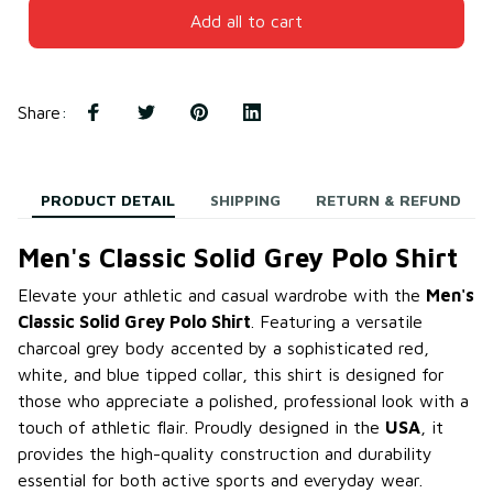
Add all to cart
Share
:
PRODUCT DETAIL
SHIPPING
RETURN & REFUND
Men's Classic Solid Grey Polo Shirt
Elevate your athletic and casual wardrobe with the
Men's
Classic Solid Grey Polo Shirt
. Featuring a versatile
charcoal grey body accented by a sophisticated red,
white, and blue tipped collar, this shirt is designed for
those who appreciate a polished, professional look with a
touch of athletic flair. Proudly designed in the
USA
, it
provides the high-quality construction and durability
essential for both active sports and everyday wear.