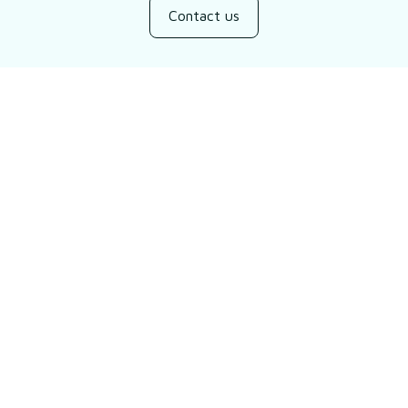
Contact us
Customer review
5
2 customer ratings
Write a review
Filters
Most recent