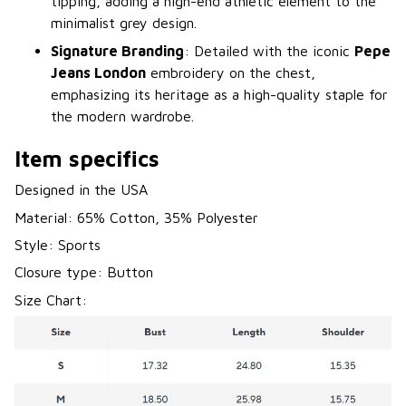
tipping, adding a high-end athletic element to the
minimalist grey design.
Signature Branding
: Detailed with the iconic
Pepe
Jeans London
embroidery on the chest,
emphasizing its heritage as a high-quality staple for
the modern wardrobe.
Item specifics
Designed in the USA
Material: 65% Cotton, 35% Polyester
Style: Sports
Closure type: Button
Size Chart: