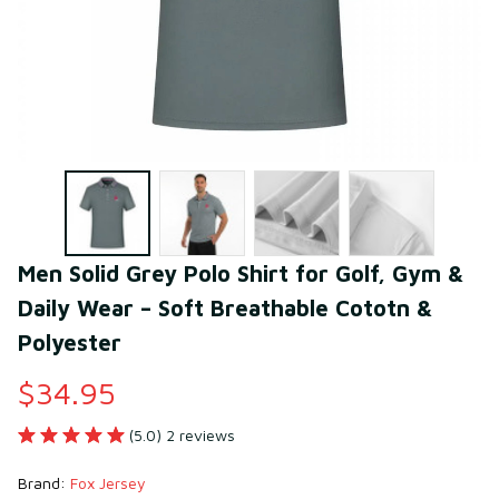
Men Solid Grey Polo Shirt for Golf, Gym & 
Daily Wear – Soft Breathable Cototn & 
Polyester
$34.95
(5.0) 2 reviews
Brand: 
Fox Jersey