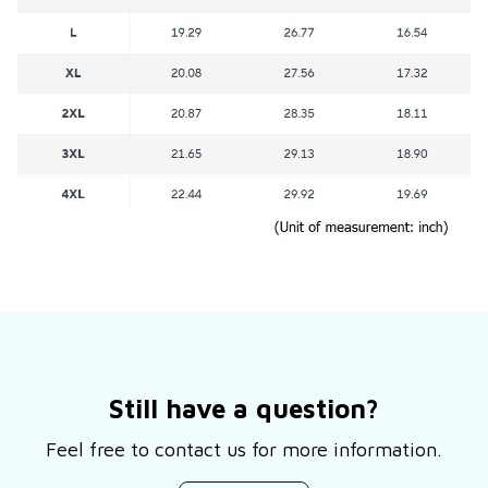
Still have a question?
Feel free to contact us for more information.