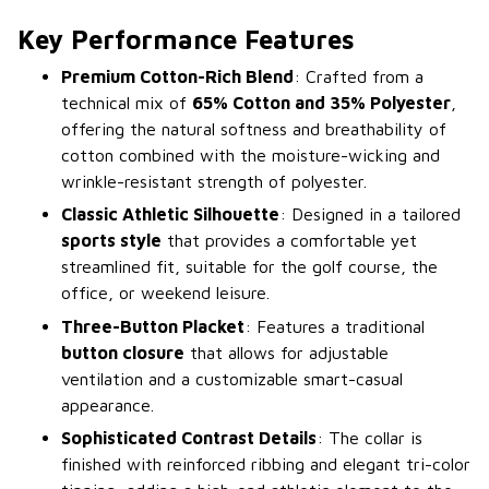
Key Performance Features
Premium Cotton-Rich Blend
: Crafted from a
technical mix of
65% Cotton and 35% Polyester
,
offering the natural softness and breathability of
cotton combined with the moisture-wicking and
wrinkle-resistant strength of polyester.
Classic Athletic Silhouette
: Designed in a tailored
sports style
that provides a comfortable yet
streamlined fit, suitable for the golf course, the
office, or weekend leisure.
Three-Button Placket
: Features a traditional
button closure
that allows for adjustable
ventilation and a customizable smart-casual
appearance.
Sophisticated Contrast Details
: The collar is
finished with reinforced ribbing and elegant tri-color