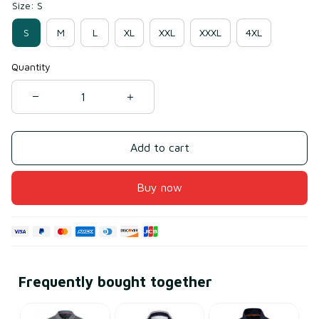
Size: S
S
M
L
XL
XXL
XXXL
4XL
Quantity
Add to cart
Buy now
Frequently bought together