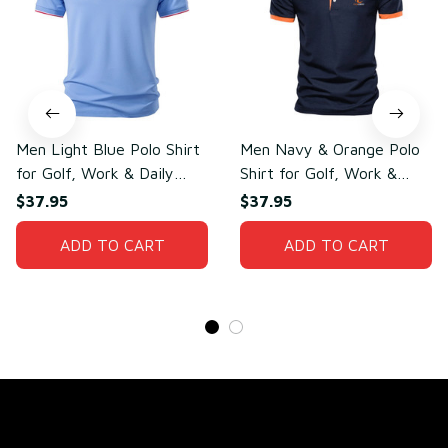
Men Light Blue Polo Shirt
Men Navy & Orange Polo
for Golf, Work & Daily
Shirt for Golf, Work &
Wear – Lightweight
Daily Wear – Soft Cotton
$37.95
$37.95
Cotton & Polyester
& Polyester
ADD TO CART
ADD TO CART