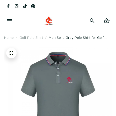
Home
Golf Polo Shirt
Men Solid Grey Polo Shirt for Golf,
Gym & Daily Wear – Soft Breathable
Cototn & Polyester