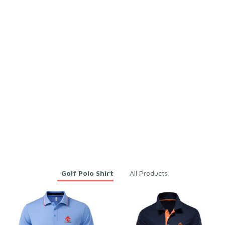
Kennith Bobek
Fabian Hoehl
JAN 29, 2026
JAN 29, 2026
It's for my brother and I
Very good on time
like this fabric because
Men Solid Grey Polo Shirt f
it is cool and dries
or Golf, Gym & Daily Wear
quickly
– Soft Breathable Cototn &
Polyester
Men Solid Grey Polo Shirt f
or Golf, Gym & Daily Wear
– Soft Breathable Cototn &
Polyester
You may also like
Golf Polo Shirt
All Products