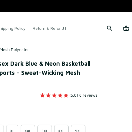
hipping Policy
Return & Refund Policy
Terms of Service
 Mesh Polyester
x Dark Blue & Neon Basketball 
ports – Sweat-Wicking Mesh 
(5.0) 6 reviews
XL
XXL
3XL
4XL
5XL