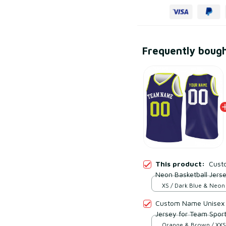
Frequently boug
This product:
Cust
Neon Basketball Jers
Wicking Mesh Polyest
XS / Dark Blue & Neon
Custom Name Unisex 
Jersey for Team Spor
Polyester
Orange & Brown / XXS