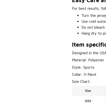
Easy Care a
For best results, fo
Turn the jerse
Use cold water
Do not bleach 
Hang dry to pr
Item specifi
Designed in the US
Material: Polyester
Style: Sports
Collar: V-Neck
Size Chart: