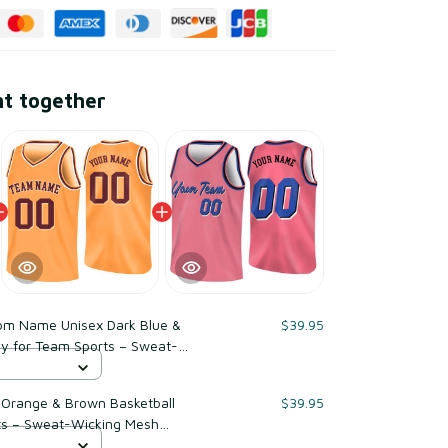
ht together
om Name Unisex Dark Blue &
$39.95
ey for Team Sports – Sweat-
er
Orange & Brown Basketball
$39.95
ts – Sweat-Wicking Mesh