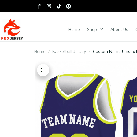
Home
Shop
About Us
Home
Basketball Jersey
Custom Name Unisex D