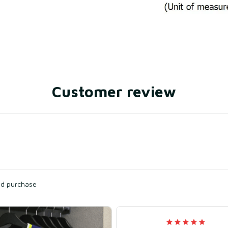
Customer review
ied purchase