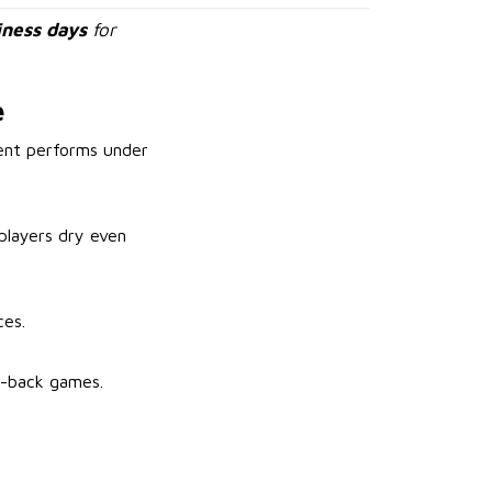
iness days
for
e
ment performs under
players dry even
ces.
to-back games.