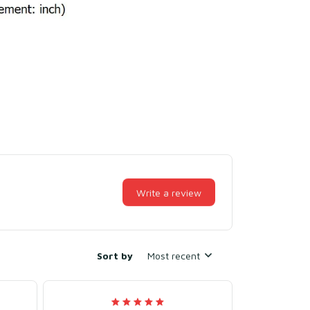
Write a review
Sort by
Most recent