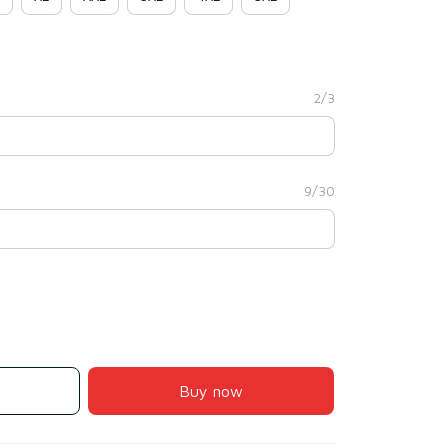
2/3
9/30
Buy now