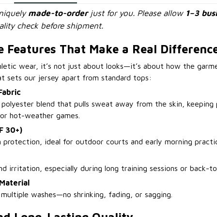
uniquely
made-to-order
just for you. Please allow
1–3 bus
lity check before shipment.
 Features That Make a Real Differenc
letic wear, it’s not just about looks—it’s about how the gar
at sets our jersey apart from standard tops:
Fabric
polyester blend that pulls sweat away from the skin, keeping 
s or hot-weather games.
F 30+)
n protection, ideal for outdoor courts and early morning practi
nd irritation, especially during long training sessions or back-
Material
 multiple washes—no shrinking, fading, or sagging.