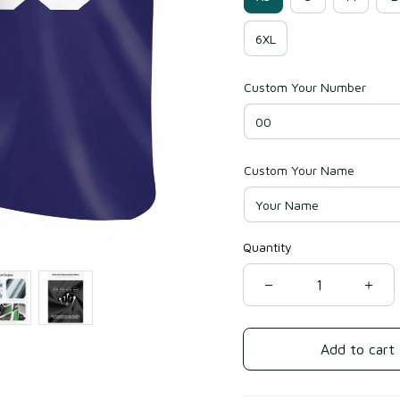
6XL
Custom Your Number
Custom Your Name
Quantity
Add to cart