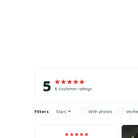
5
6 customer ratings
Filters
Stars
With photos
Verif