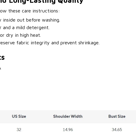
nd Long-Lasting Quality
llow these care instructions:
y inside out before washing.
 and a mild detergent.
or dry in high heat.
eserve fabric integrity and prevent shrinkage.
cs
A