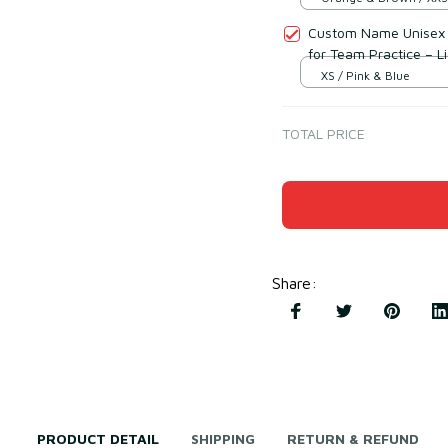
Custom Name Unisex P
for Team Practice – L
XS / Pink & Blue
TOTAL PRICE
Share
:
PRODUCT DETAIL
SHIPPING
RETURN & REFUND