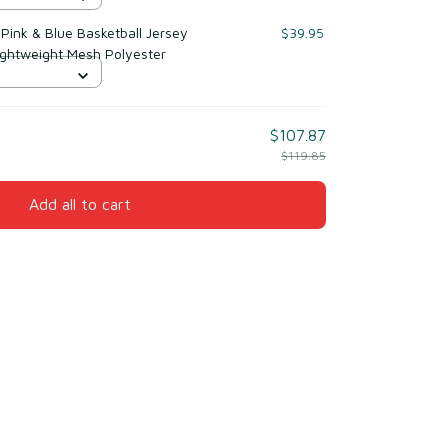
ink & Blue Basketball Jersey
$39.95
ightweight Mesh Polyester
$107.87
$119.85
Add all to cart