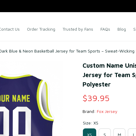
Contact Us
Order Tracking
Trusted by Fans
FAQs
Blog
S
ark Blue & Neon Basketball Jersey for Team Sports – Sweat-Wicking
Custom Name Unise
Jersey for Team S
Polyester
$39.95
Brand: 
Fox Jersey
Size: XS
XS
S
M
L