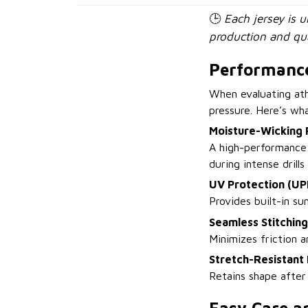
🕒
Each jersey is 
production and qua
Performance
When evaluating ath
pressure. Here’s wh
Moisture-Wicking 
A high-performance 
during intense drill
UV Protection (UP
Provides built-in su
Seamless Stitching
Minimizes friction a
Stretch-Resistant 
Retains shape after