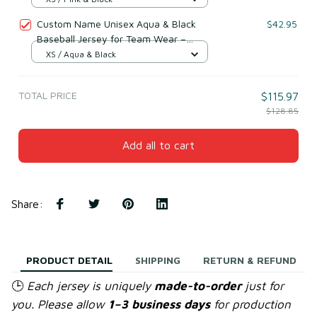
Custom Name Unisex Aqua & Black
$42.95
Baseball Jersey for Team Wear –
Breathable Mesh Polyester
XS / Aqua & Black
TOTAL PRICE
$115.97
$128.85
Add all to cart
Share
:
PRODUCT DETAIL
SHIPPING
RETURN & REFUND
🕒
Each jersey is uniquely
made-to-order
just for
you. Please allow
1–3 business days
for production