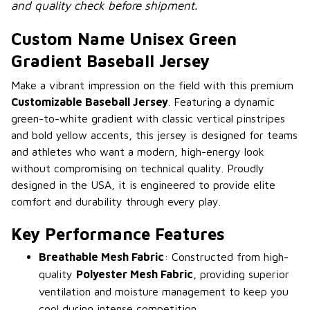
and quality check before shipment.
Custom Name Unisex Green
Gradient Baseball Jersey
Make a vibrant impression on the field with this premium
Customizable Baseball Jersey
. Featuring a dynamic
green-to-white gradient with classic vertical pinstripes
and bold yellow accents, this jersey is designed for teams
and athletes who want a modern, high-energy look
without compromising on technical quality. Proudly
designed in the USA, it is engineered to provide elite
comfort and durability through every play.
Key Performance Features
Breathable Mesh Fabric
: Constructed from high-
quality
Polyester Mesh Fabric
, providing superior
ventilation and moisture management to keep you
cool during intense competition.