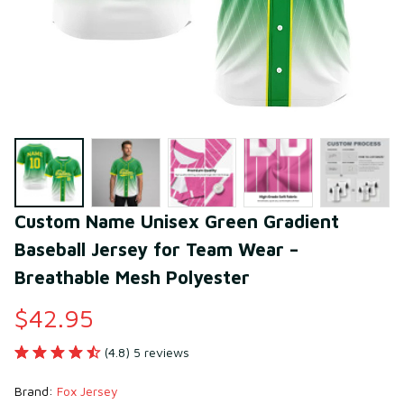
Custom Name Unisex Green Gradient 
Baseball Jersey for Team Wear – 
Breathable Mesh Polyester
$42.95
(4.8) 5 reviews
Brand: 
Fox Jersey