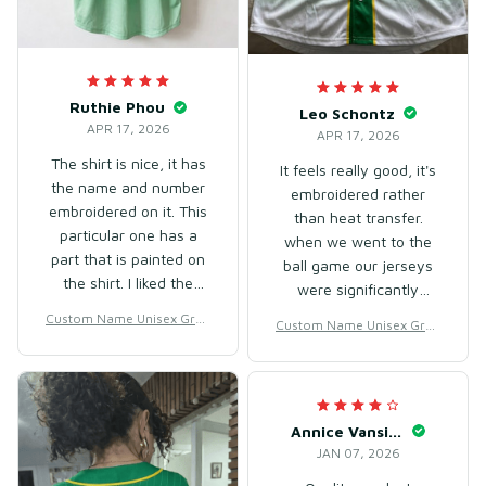
Ruthie Phou
Leo Schontz
APR 17, 2026
APR 17, 2026
The shirt is nice, it has
It feels really good, it's
the name and number
embroidered rather
embroidered on it. This
than heat transfer.
particular one has a
when we went to the
part that is painted on
ball game our jerseys
the shirt. I liked the
were significantly
fabric, it was approved,
better quality than the
Custom Name Unisex Gree
Custom Name Unisex Gree
although it's thin. Since
certified ones they sell
n Gradient Baseball Jersey
n Gradient Baseball Jersey
it's hot here, it's good,
in the stadium. will
for Team Wear – Breathabl
for Team Wear – Breathabl
and the size M was a
e Mesh Polyester
absolutely be buying
e Mesh Polyester
bit larger than what I
again. fits true to size.
usually wear, but it's
Annice Vansickle
nice and loose.
JAN 07, 2026