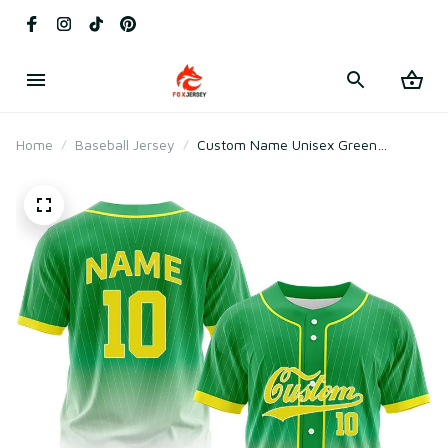
Home
Baseball Jersey
Custom Name Unisex Green
Gradient Baseball Jersey for Team
Wear – Breathable Mesh Polyester