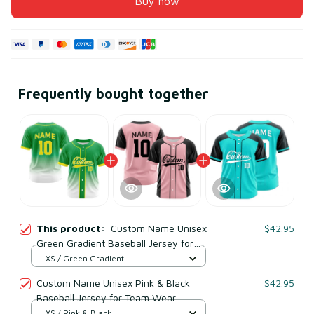
Buy now
Frequently bought together
This product:
Custom Name Unisex
$42.95
Green Gradient Baseball Jersey for
Team Wear – Breathable Mesh
XS / Green Gradient
Polyester
Custom Name Unisex Pink & Black
$42.95
Baseball Jersey for Team Wear –
Breathable Mesh Polyester
XS / Pink & Black