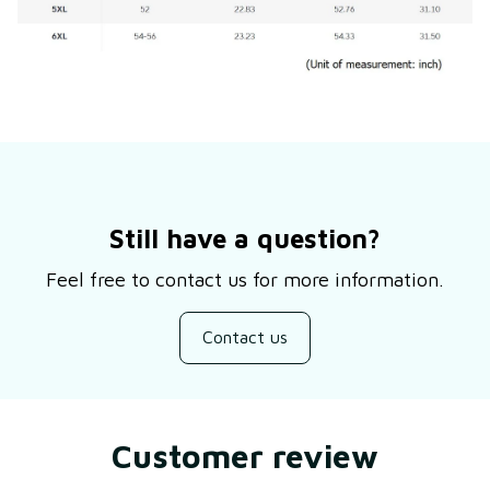
Still have a question?
Feel free to contact us for more information.
Contact us
Customer review