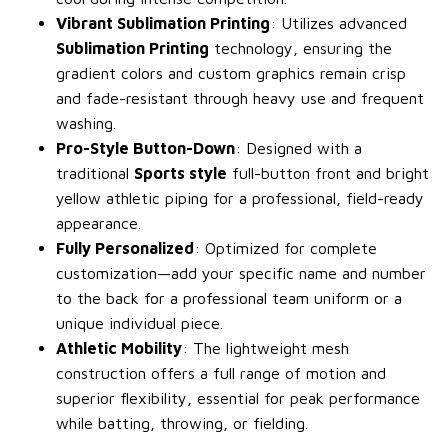
Vibrant Sublimation Printing
: Utilizes advanced
Sublimation Printing
technology, ensuring the
gradient colors and custom graphics remain crisp
and fade-resistant through heavy use and frequent
washing.
Pro-Style Button-Down
: Designed with a
traditional
Sports style
full-button front and bright
yellow athletic piping for a professional, field-ready
appearance.
Fully Personalized
: Optimized for complete
customization—add your specific name and number
to the back for a professional team uniform or a
unique individual piece.
Athletic Mobility
: The lightweight mesh
construction offers a full range of motion and
superior flexibility, essential for peak performance
while batting, throwing, or fielding.