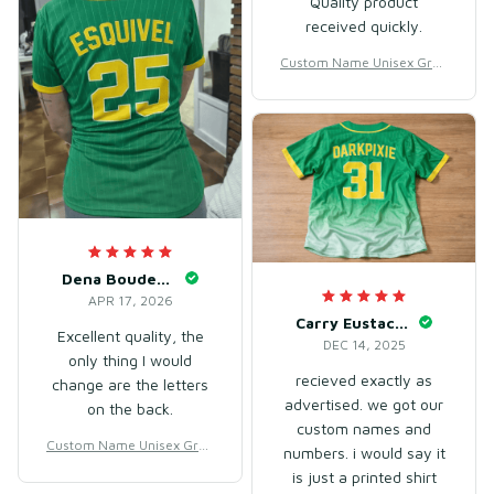
Quality product
received quickly.
Custom Name Unisex Gree
n Gradient Baseball Jersey
for Team Wear – Breathabl
e Mesh Polyester
Dena Boudewyns
APR 17, 2026
Carry Eustache
Excellent quality, the
DEC 14, 2025
only thing I would
recieved exactly as
change are the letters
advertised. we got our
on the back.
custom names and
Custom Name Unisex Gree
numbers. i would say it
n Gradient Baseball Jersey
is just a printed shirt
for Team Wear – Breathabl