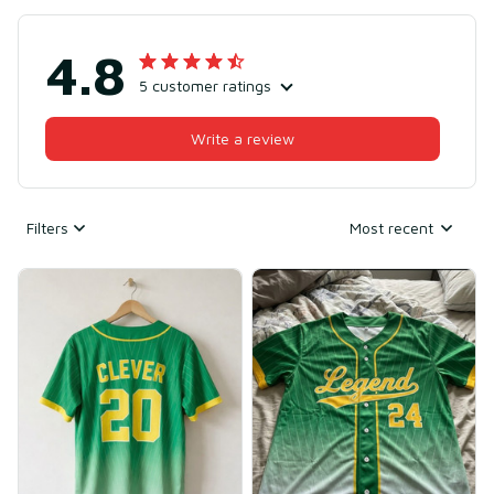
4.8
5 customer ratings
Write a review
Filters
Most recent