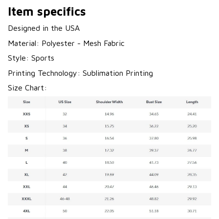
Item specifics
Designed in the USA
Material: Polyester - Mesh Fabric
Style: Sports
Printing Technology: Sublimation Printing
Size Chart: