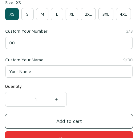
Size: XS
XS
S
M
L
XL
2XL
3XL
4XL
Custom Your Number
2/3
Custom Your Name
9/30
Quantity
Add to cart