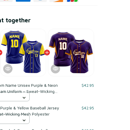
ht together
om Name Unisex Purple & Neon
$42.95
Team Uniform – Sweat-Wicking
urple & Yellow Baseball Jersey
$42.95
at-Wicking Mesh Polyester