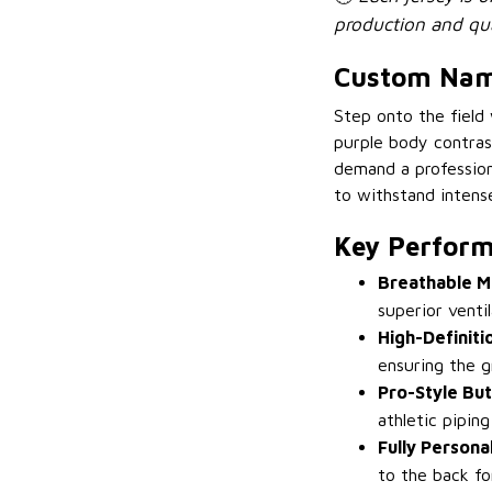
production and qua
Custom Name
Step onto the field
purple body contras
demand a professiona
to withstand intens
Key Perform
Breathable M
superior vent
High-Definiti
ensuring the g
Pro-Style Bu
athletic pipin
Fully Persona
to the back fo