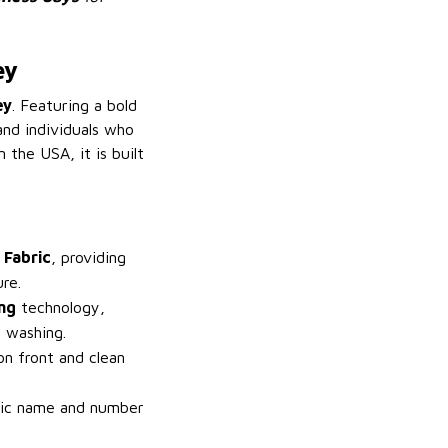
ey
ey
. Featuring a bold
and individuals who
 the USA, it is built
 Fabric
, providing
re.
ing
technology,
 washing.
on front and clean
fic name and number