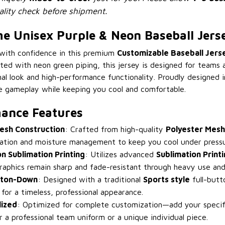
lity check before shipment.
 Unisex Purple & Neon Baseball Jers
 with confidence in this premium
Customizable Baseball Jers
ted with neon green piping, this jersey is designed for teams 
l look and high-performance functionality. Proudly designed in
e gameplay while keeping you cool and comfortable.
ance Features
esh Construction
: Crafted from high-quality
Polyester Mesh
ilation and moisture management to keep you cool under pressu
on Sublimation Printing
: Utilizes advanced
Sublimation Print
raphics remain sharp and fade-resistant through heavy use and
tton-Down
: Designed with a traditional
Sports style
full-butt
g for a timeless, professional appearance.
lized
: Optimized for complete customization—add your speci
r a professional team uniform or a unique individual piece.