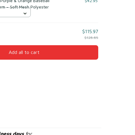
Purple & Orange Baseball
$42.95
orm – Soft Mesh Polyester
$115.97
$128.85
Add all to cart
iness days
for