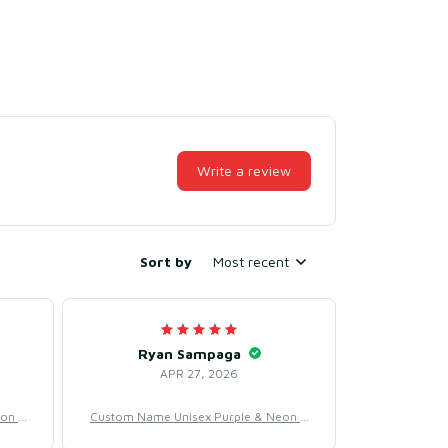
Write a review
Sort by
Most recent
Ryan Sampaga
APR 27, 2026
eon B
Custom Name Unisex Purple & Neon B
– Swe
aseball Jersey for Team Uniform – Swe