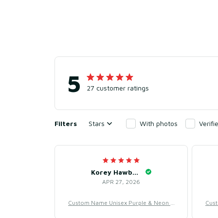
5
27 customer ratings
Filters
Stars
With photos
Verif
Korey Hawbaker
APR 27, 2026
Custom Name Unisex Purple & Neon B
Cust
aseball Jersey for Team Uniform – Swe
aseb