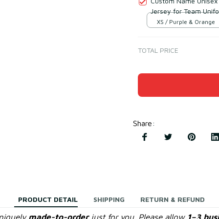
Custom Name Unisex 
Jersey for Team Unif
XS / Purple & Orange
TOTAL PRICE
Share
:
PRODUCT DETAIL
SHIPPING
RETURN & REFUND
uniquely
made-to-order
just for you. Please allow
1–3 bus