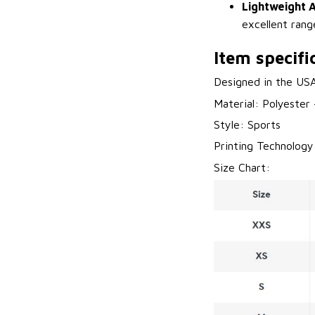
Lightweight A
excellent rang
Item specifi
Designed in the US
Material: Polyester
Style: Sports
Printing Technology
Size Chart: