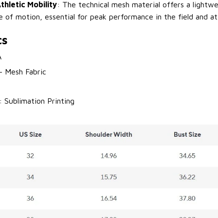
thletic Mobility
: The technical mesh material offers a lightwe
e of motion, essential for peak performance in the field and at
cs
A
 - Mesh Fabric
: Sublimation Printing