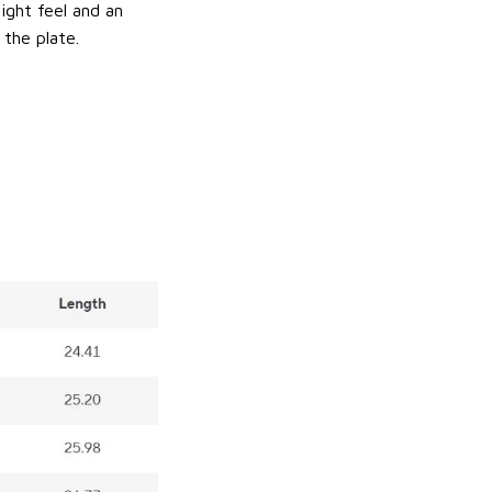
ight feel and an
 the plate.