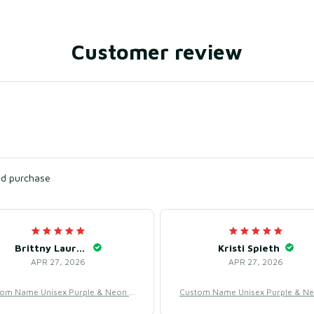
Customer review
ied purchase
Brittny Lauriano
Kristi Spieth
APR 27, 2026
APR 27, 2026
om Name Unisex Purple & Neon B
Custom Name Unisex Purple & N
all Jersey for Team Uniform – Swe
aseball Jersey for Team Uniform 