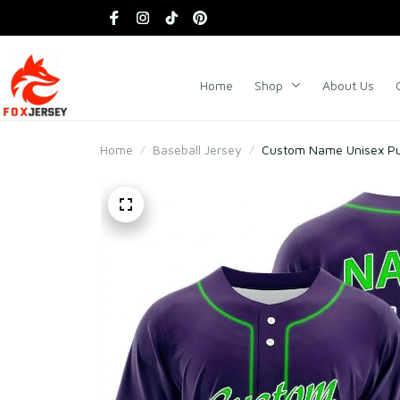
Home
Shop
About Us
Home
Baseball Jersey
Custom Name Unisex Pur