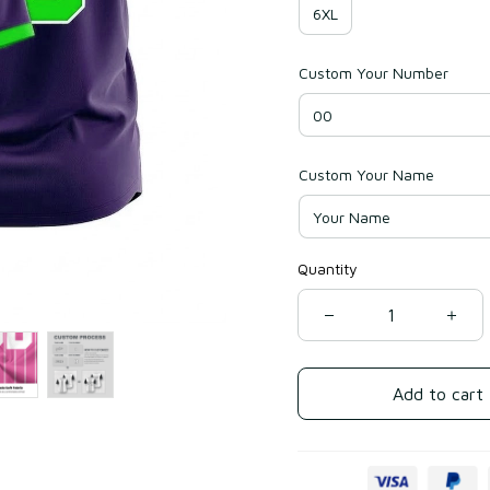
6XL
Custom Your Number
Custom Your Name
Quantity
Add to cart