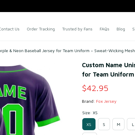
Contact Us
Order Tracking
Trusted by Fans
FAQs
Blog
S
ple & Neon Baseball Jersey for Team Uniform – Sweat-Wicking Mesh
Custom Name Unise
for Team Uniform
$42.95
Brand: 
Fox Jersey
Size: XS
XS
S
M
L