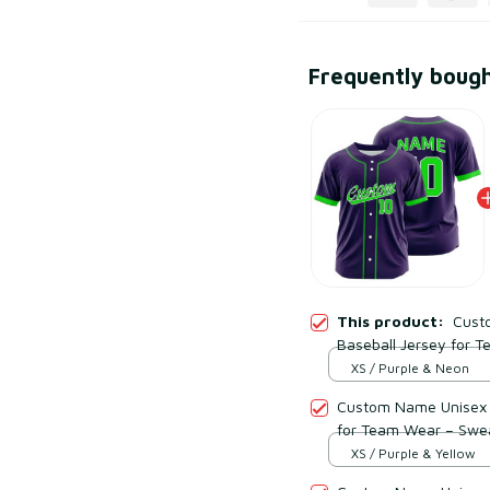
Frequently boug
This product:
Cust
Baseball Jersey for 
Mesh Polyester
XS / Purple & Neon
Custom Name Unisex P
for Team Wear – Swe
XS / Purple & Yellow