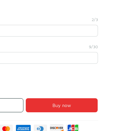
2/3
9/30
Buy now