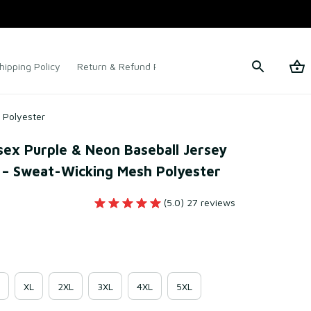
hipping Policy
Return & Refund Policy
Terms of Service
 Polyester
x Purple & Neon Baseball Jersey 
 – Sweat-Wicking Mesh Polyester
(5.0) 27 reviews
XL
2XL
3XL
4XL
5XL