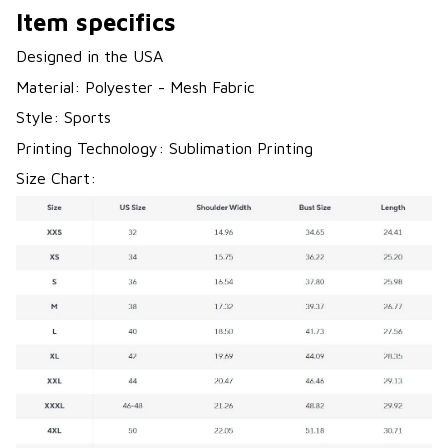
Item specifics
Designed in the USA
Material: Polyester - Mesh Fabric
Style: Sports
Printing Technology: Sublimation Printing
Size Chart: