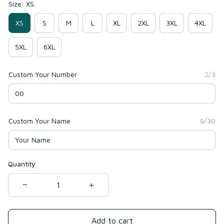
Size: XS
XS
S
M
L
XL
2XL
3XL
4XL
5XL
6XL
Custom Your Number
2/3
Custom Your Name
9/30
Quantity
Add to cart