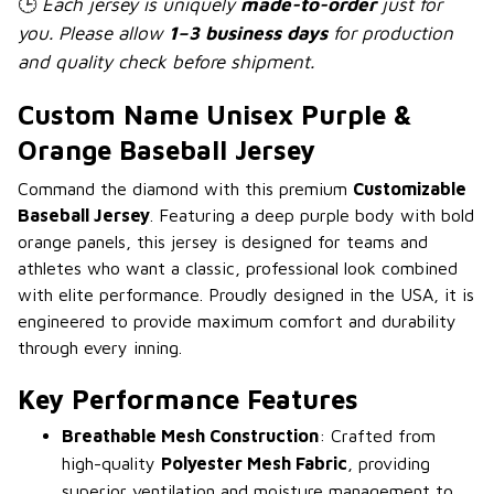
🕒
Each jersey is uniquely
made-to-order
just for
you. Please allow
1–3 business days
for production
and quality check before shipment.
Custom Name Unisex Purple &
Orange Baseball Jersey
Command the diamond with this premium
Customizable
Baseball Jersey
. Featuring a deep purple body with bold
orange panels, this jersey is designed for teams and
athletes who want a classic, professional look combined
with elite performance. Proudly designed in the USA, it is
engineered to provide maximum comfort and durability
through every inning.
Key Performance Features
Breathable Mesh Construction
: Crafted from
high-quality
Polyester Mesh Fabric
, providing
superior ventilation and moisture management to