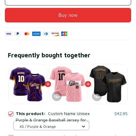
Buy now
Frequently bought together
This product:
Custom Name Unisex
$42.95
Purple & Orange Baseball Jersey for
Team Uniform – Soft Mesh Polyester
XS / Purple & Orange