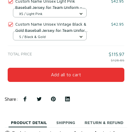
Custom Name Unisex Light Pink
$42.95
Baseball Jersey for Team Uniform –
Soft Breathable Mesh Polyester
XS / Light Pink
Custom Name Unisex Vintage Black &
$42.95
Gold Baseball Jersey for Team Uniform
– Soft Mesh Polyester
S / Black & Gold
TOTAL PRICE
$115.97
$128.85
Add all to cart
Share
:
PRODUCT DETAIL
SHIPPING
RETURN & REFUND