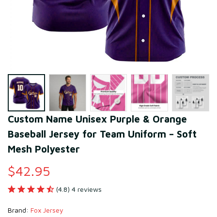
Custom Name Unisex Purple & Orange 
Baseball Jersey for Team Uniform – Soft 
Mesh Polyester
$42.95
(4.8) 4 reviews
Brand: 
Fox Jersey