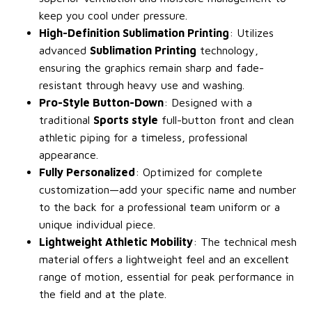
keep you cool under pressure.
High-Definition Sublimation Printing
: Utilizes
advanced
Sublimation Printing
technology,
ensuring the graphics remain sharp and fade-
resistant through heavy use and washing.
Pro-Style Button-Down
: Designed with a
traditional
Sports style
full-button front and clean
athletic piping for a timeless, professional
appearance.
Fully Personalized
: Optimized for complete
customization—add your specific name and number
to the back for a professional team uniform or a
unique individual piece.
Lightweight Athletic Mobility
: The technical mesh
material offers a lightweight feel and an excellent
range of motion, essential for peak performance in
the field and at the plate.