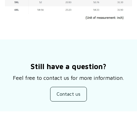
Still have a question?
Feel free to contact us for more information.
Contact us
Customer review