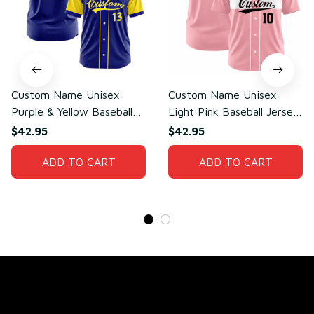
Custom Name Unisex
Custom Name Unisex
Purple & Yellow Baseball
Light Pink Baseball Jersey
Jersey for Team Wear –
for Team Uniform – Soft
$42.95
$42.95
Sweat-Wicking Mesh
Breathable Mesh Polyester
Polyester
ADD TO CART
ADD TO CART