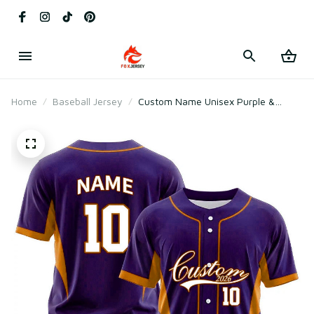
Home
Baseball Jersey
Custom Name Unisex Purple &
Orange Baseball Jersey for Team
Uniform – Soft Mesh Polyester