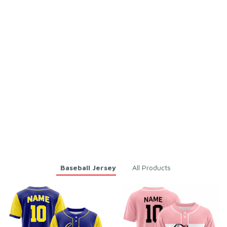
esh Polyester
esh Polyester
Emory Cardy
Ethel Pietropaolo
AUG 24, 2025
AUG 24, 2025
Excellent, just a tad
Custom Name Unisex Purpl
small at the waist.
e & Orange Baseball Jersey
for Team Uniform – Soft M
Custom Name Unisex Purpl
esh Polyester
e & Orange Baseball Jersey
for Team Uniform – Soft M
esh Polyester
You may also like
Baseball Jersey
All Products