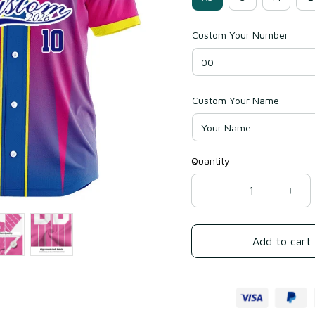
Custom Your Number
Custom Your Name
Quantity
Add to cart