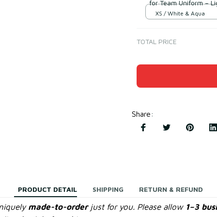
for Team Uniform – L
XS / White & Aqua
TOTAL PRICE
Share
:
PRODUCT DETAIL
SHIPPING
RETURN & REFUND
uniquely
made-to-order
just for you. Please allow
1–3 bus