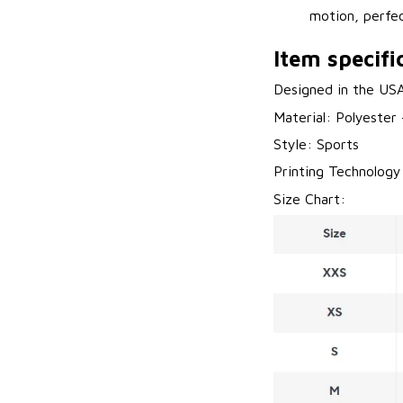
motion, perfec
Item specifi
Designed in the US
Material: Polyester
Style: Sports
Printing Technology
Size Chart: