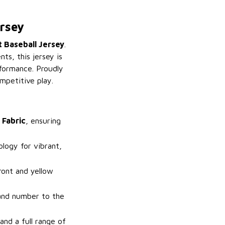
rsey
 Baseball Jersey
.
ts, this jersey is
rformance. Proudly
mpetitive play.
 Fabric
, ensuring
logy for vibrant,
ront and yellow
and number to the
and a full range of