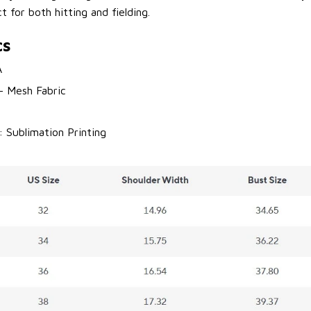
t for both hitting and fielding.
cs
A
 - Mesh Fabric
: Sublimation Printing