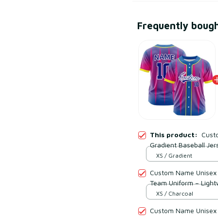
Frequently boug
This product:
Cust
Gradient Baseball Jer
Lightweight Mesh Pol
XS / Gradient
Custom Name Unisex C
Team Uniform – Light
XS / Charcoal
Custom Name Unisex 