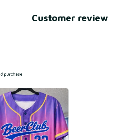
Customer review
ied purchase