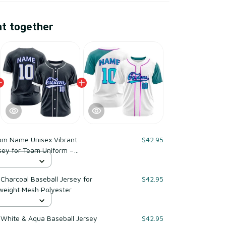
ht together
om Name Unisex Vibrant
$42.95
sey for Team Uniform –
yester
harcoal Baseball Jersey for
$42.95
weight Mesh Polyester
White & Aqua Baseball Jersey
$42.95