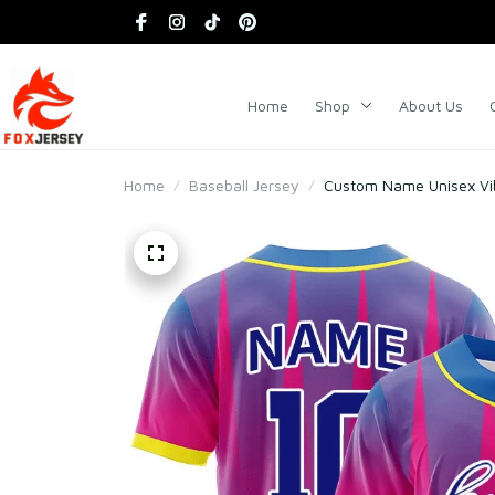
Home
Shop
About Us
Home
Baseball Jersey
Custom Name Unisex Vib