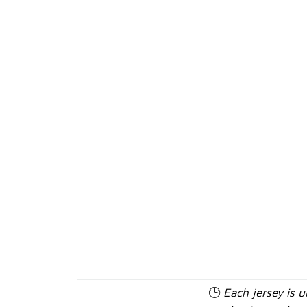
🕒
Each jersey is 