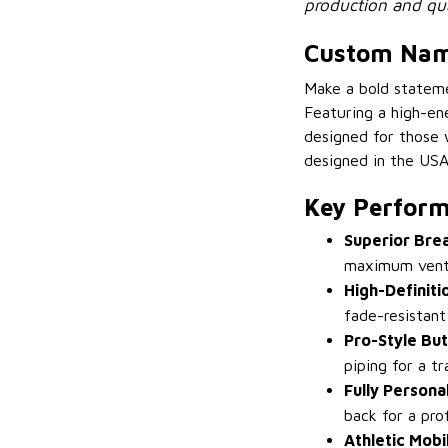
production and qua
Custom Name
Make a bold statem
Featuring a high-ene
designed for those 
designed in the USA,
Key Perform
Superior Bre
maximum venti
High-Definiti
fade-resistant
Pro-Style Bu
piping for a t
Fully Persona
back for a prof
Athletic Mobil