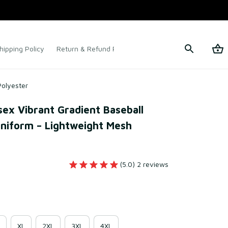
hipping Policy
Return & Refund Policy
Terms of Service
Polyester
x Vibrant Gradient Baseball 
niform – Lightweight Mesh 
(5.0) 2 reviews
XL
2XL
3XL
4XL