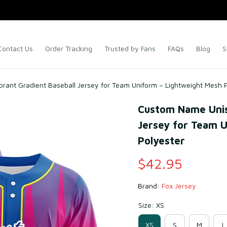
Contact Us
Order Tracking
Trusted by Fans
FAQs
Blog
S
rant Gradient Baseball Jersey for Team Uniform – Lightweight Mesh 
Custom Name Unise
Jersey for Team U
Polyester
$42.95
Brand: 
Fox Jersey
Size: XS
XS
S
M
L