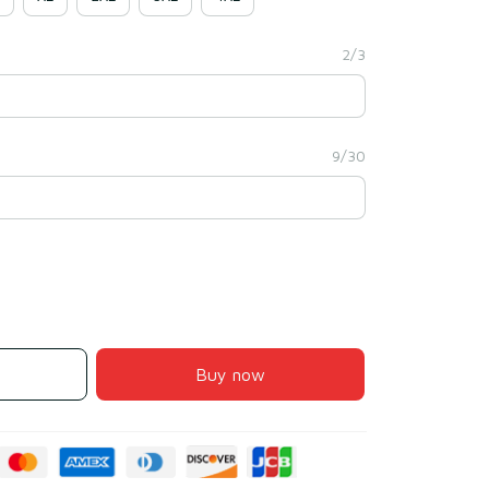
2/3
9/30
Buy now