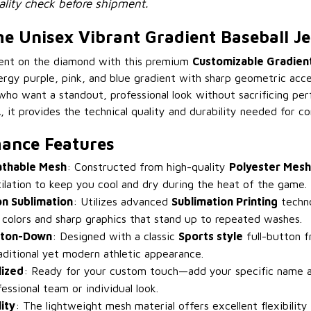
lity check before shipment.
 Unisex Vibrant Gradient Baseball Je
ent on the diamond with this premium
Customizable Gradient
rgy purple, pink, and blue gradient with sharp geometric accen
who want a standout, professional look without sacrificing pe
 it provides the technical quality and durability needed for co
ance Features
athable Mesh
: Constructed from high-quality
Polyester Mesh
lation to keep you cool and dry during the heat of the game.
on Sublimation
: Utilizes advanced
Sublimation Printing
techno
 colors and sharp graphics that stand up to repeated washes.
tton-Down
: Designed with a classic
Sports style
full-button f
raditional yet modern athletic appearance.
lized
: Ready for your custom touch—add your specific name 
essional team or individual look.
ity
: The lightweight mesh material offers excellent flexibility 