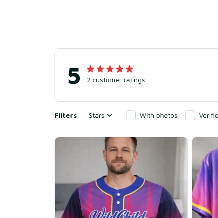
5
2 customer ratings
Filters
Stars
With photos
Verif