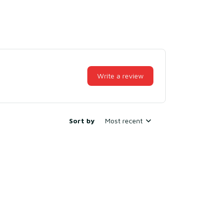
Write a review
Sort by
Most recent