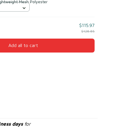
ightweight Mesh Polyester
$115.97
$128.85
Add all to cart
iness days
for