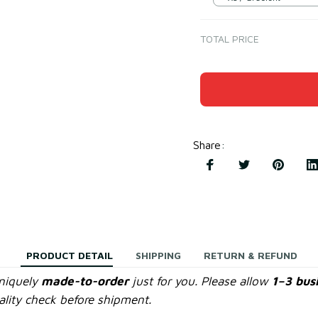
TOTAL PRICE
Share
:
PRODUCT DETAIL
SHIPPING
RETURN & REFUND
uniquely
made-to-order
just for you. Please allow
1–3 bus
lity check before shipment.