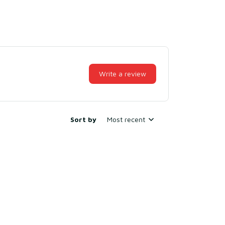
Write a review
Sort by
Most recent