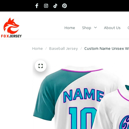
Home
Shop
About Us
Home
Baseball Jersey
Custom Name Unisex Whi