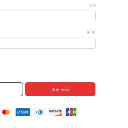
2/3
9/30
Buy now