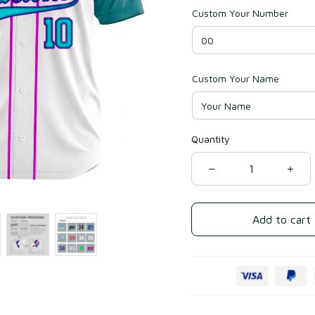
Custom Your Number
Custom Your Name
Quantity
Add to cart