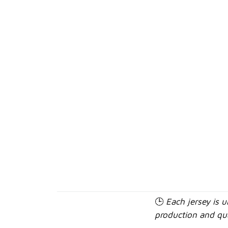
🕒
Each jersey is 
production and qua