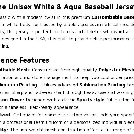
 Unisex White & Aqua Baseball Jerse
classic with a modern twist in this premium
Customizable Base
onal white body contrasted by a bold aqua asymmetrical should
ts, this jersey is perfect for teams and athletes who want a pr
 designed in the USA, it is built to provide elite performance
ning.
ance Features
athable Mesh
: Constructed from high-quality
Polyester Mesh
lation and moisture management to keep you cool under pres
limation Printing
: Utilizes advanced
Sublimation Printing
tec
emain sharp and fade-resistant through heavy use and washing
tton-Down
: Designed with a classic
Sports style
full-button f
for a timeless, field-ready appearance.
lized
: Optimized for complete customization—add your speci
r a professional team uniform or a personalized individual piece
ity
: The lightweight mesh construction offers a full range of