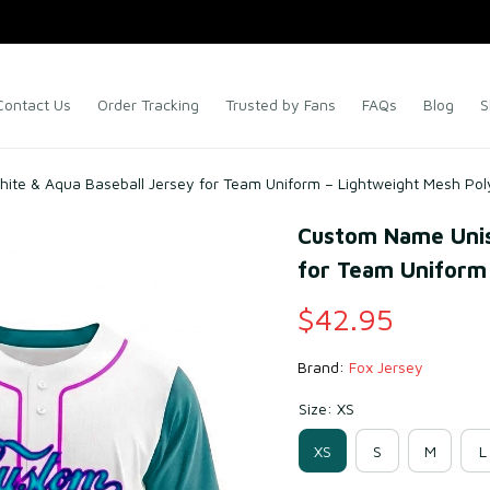
Contact Us
Order Tracking
Trusted by Fans
FAQs
Blog
S
te & Aqua Baseball Jersey for Team Uniform – Lightweight Mesh Pol
Custom Name Unis
for Team Uniform 
$42.95
Brand: 
Fox Jersey
Size: XS
XS
S
M
L