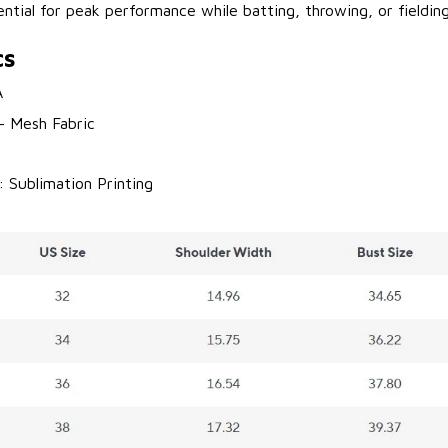
sential for peak performance while batting, throwing, or fielding
cs
A
 - Mesh Fabric
: Sublimation Printing