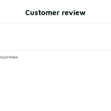
Customer review
ied purchase