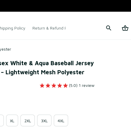
hipping Policy
Return & Refund Policy
Terms of Service
yester
ex White & Aqua Baseball Jersey 
– Lightweight Mesh Polyester
(5.0) 1 review
XL
2XL
3XL
4XL