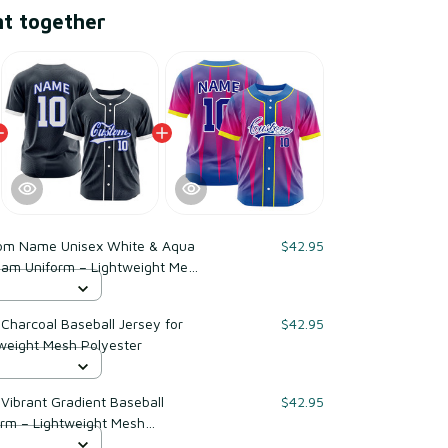
ht together
om Name Unisex White & Aqua
$42.95
Team Uniform – Lightweight Mesh
harcoal Baseball Jersey for
$42.95
weight Mesh Polyester
ibrant Gradient Baseball
$42.95
orm – Lightweight Mesh