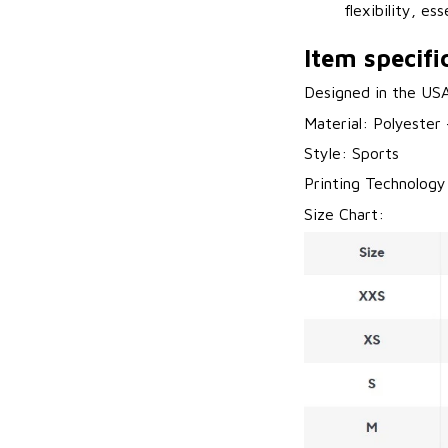
flexibility, es
Item specifi
Designed in the US
Material: Polyester
Style: Sports
Printing Technology
Size Chart: