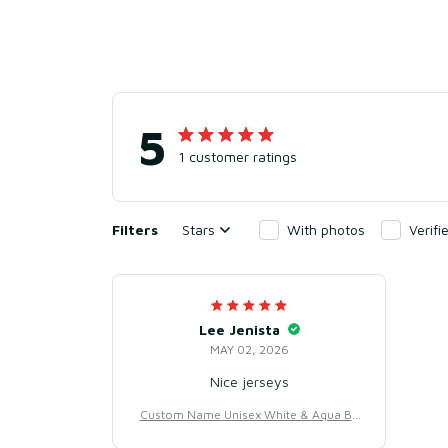
5
1 customer ratings
Filters
Stars
With photos
Verif
Lee Jenista
MAY 02, 2026
Nice jerseys
Custom Name Unisex White & Aqua Ba
seball Jersey for Team Uniform – Light