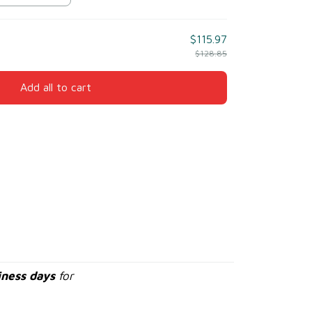
$115.97
$128.85
Add all to cart
iness days
for