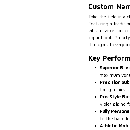
Custom Name
Take the field in a 
Featuring a traditi
vibrant violet accen
impact look. Proudly
throughout every in
Key Perform
Superior Bre
maximum venti
Precision Sub
the graphics r
Pro-Style Bu
violet piping 
Fully Persona
to the back fo
Athletic Mobil