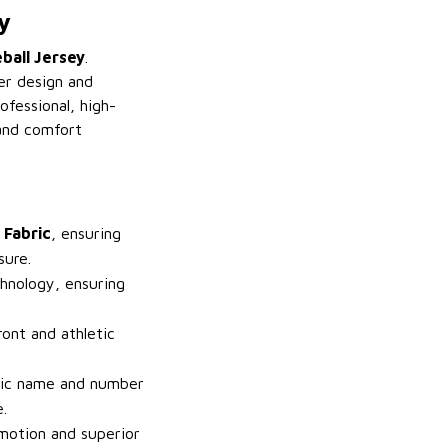
y
ball Jersey
.
er design and
ofessional, high-
 and comfort
 Fabric
, ensuring
sure.
hnology, ensuring
.
ront and athletic
fic name and number
.
 motion and superior