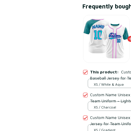
Frequently boug
This product:
Cust
Baseball Jersey for 
Polyester
XS / White & Aqua
Custom Name Unisex C
Team Uniform – Light
XS / Charcoal
Custom Name Unisex V
Jersey for Team Unif
Polyester
XS / Gradient